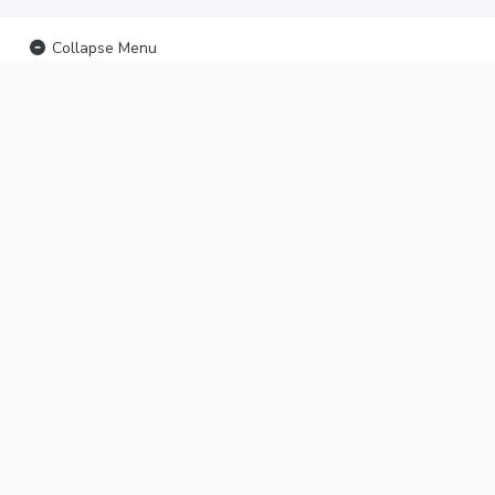
Collapse Menu